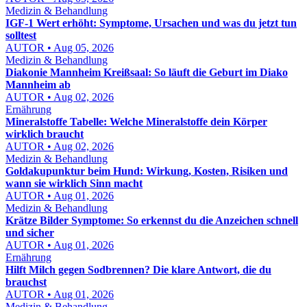
Medizin & Behandlung
IGF-1 Wert erhöht: Symptome, Ursachen und was du jetzt tun
solltest
AUTOR • Aug 05, 2026
Medizin & Behandlung
Diakonie Mannheim Kreißsaal: So läuft die Geburt im Diako
Mannheim ab
AUTOR • Aug 02, 2026
Ernährung
Mineralstoffe Tabelle: Welche Mineralstoffe dein Körper
wirklich braucht
AUTOR • Aug 02, 2026
Medizin & Behandlung
Goldakupunktur beim Hund: Wirkung, Kosten, Risiken und
wann sie wirklich Sinn macht
AUTOR • Aug 01, 2026
Medizin & Behandlung
Krätze Bilder Symptome: So erkennst du die Anzeichen schnell
und sicher
AUTOR • Aug 01, 2026
Ernährung
Hilft Milch gegen Sodbrennen? Die klare Antwort, die du
brauchst
AUTOR • Aug 01, 2026
Medizin & Behandlung