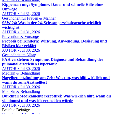
Rippenzerrung: Symptome, Dauer und schnelle Hilfe ohne
Umwege
AUTOR • Jul 31, 2026
Gesundheit für Frauen & Männer
SSW 24: Was in der 24. Schwangerschaftswoche wirklich
wichtig ist
AUTOR • Jul 31, 2026
Prävention & Vorsorge
Propolis bei Kindern: Wirkung, Anwendung, Dosierung und
Risiken klar erklärt
AUTOR • Jul 30, 2026
Gesundheit im Alltag
PAH verstehen: Symptome, Diagnose und Behandlung der
pulmonal arteriellen Hypertonie
AUTOR • Jul 30, 2026
Medizin & Behandlung
Nagelbettentzündung am Zeh: Was tun, was hilft wirklich und
wann du zum Arzt solltest
AUTOR • Jul 30, 2026
Medizin & Behandlung
Durchfall Medikamente rezeptfrei: Was wirklich hilft, wann du
sie nimmst und was ich vermeiden würde
AUTOR • Jul 30, 2026
Beliebte Beiträge