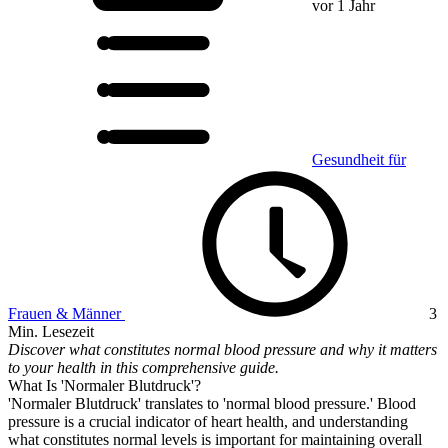
vor 1 Jahr
Gesundheit für
Frauen & Männer
3
Min. Lesezeit
Discover what constitutes normal blood pressure and why it matters
to your health in this comprehensive guide.
What Is 'Normaler Blutdruck'?
'Normaler Blutdruck' translates to 'normal blood pressure.' Blood
pressure is a crucial indicator of heart health, and understanding
what constitutes normal levels is important for maintaining overall