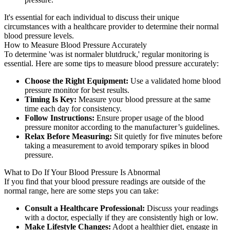
It's essential for each individual to discuss their unique
circumstances with a healthcare provider to determine their normal
blood pressure levels.
How to Measure Blood Pressure Accurately
To determine 'was ist normaler blutdruck,' regular monitoring is
essential. Here are some tips to measure blood pressure accurately:
Choose the Right Equipment:
Use a validated home blood
pressure monitor for best results.
Timing Is Key:
Measure your blood pressure at the same
time each day for consistency.
Follow Instructions:
Ensure proper usage of the blood
pressure monitor according to the manufacturer’s guidelines.
Relax Before Measuring:
Sit quietly for five minutes before
taking a measurement to avoid temporary spikes in blood
pressure.
What to Do If Your Blood Pressure Is Abnormal
If you find that your blood pressure readings are outside of the
normal range, here are some steps you can take:
Consult a Healthcare Professional:
Discuss your readings
with a doctor, especially if they are consistently high or low.
Make Lifestyle Changes:
Adopt a healthier diet, engage in