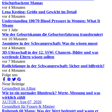
frischgebackene Mamas
vor 4 Monaten
Lena Kesting: Größe und Gewicht im Detail
vor 4 Monaten
Understanding 100/70 Blood Pressure in Women: What It
Means
vor 1 Jahr
Wie der Geburtskamm die Geburtserfahrung transformiert
vor 10 Monaten
Jasmintee in der Schwangerschaft: Was du wissen musst
vor 4 Monaten
3D-Ultraschall in der 12. SSW: Chancen, Bilder und was
werdende Eltern wissen sollten
vor 7 Monaten
Rotlichtlampe in der Schwangerschaft: Sicher und hilfreich?
vor 4 Monaten
Folge uns
Neue Beiträge
Gesundheit im Alltag
Wie ist ein normaler Blutdruck? Werte, Messung und was
wirklich zählt
AUTOR • Aug 07, 2026
Gesundheit für Frauen & Männer
Ruhepuls 60 Mann: Was der Wert bedeutet und wann er