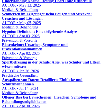
Understanding Normal Resting Heart Rate (Ruhepuls)
AUTOR • May 13, 2025
Medizin & Behandlung
Schmerzen im Zeigefinger beim Beugen und Strecken:
Ursachen und Lösungen
AUTOR • May 05, 2025
Medizin & Behandlung
Hypoton Definition: Eine tiefgehende Analyse
AUTOR • Apr 03, 2025
Prävention & Vorsorge
Blasenkeime: Ursachen, Symptome und
Präventionsmaßnahmen
AUTOR • Apr 02, 2025
Prävention & Vorsorge
Sportbefreiung in der Schule: Alles, was Schüler und Eltern
wissen müssen
AUTOR • Jan 26, 2026
Psychische Gesundheit
Ausspähen von Daten: Detaillierte Einblicke und
Schutzmaßnahmen
AUTOR • Jul 14, 2024
Medizin & Behandlung
Offener Biss bei Erwachsenen: Ursachen, Symptome und
Behandlungsmöglichkeiten
AUTOR • Apr 30, 2026