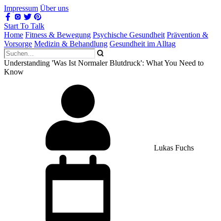
Impressum
Über uns
Start To Talk
Home
Fitness & Bewegung
Psychische Gesundheit
Prävention &
Vorsorge
Medizin & Behandlung
Gesundheit im Alltag
Understanding 'Was Ist Normaler Blutdruck': What You Need to
Know
Lukas Fuchs