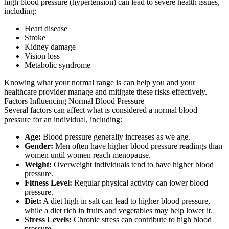
high blood pressure (hypertension) can lead to severe health issues,
including:
Heart disease
Stroke
Kidney damage
Vision loss
Metabolic syndrome
Knowing what your normal range is can help you and your
healthcare provider manage and mitigate these risks effectively.
Factors Influencing Normal Blood Pressure
Several factors can affect what is considered a normal blood
pressure for an individual, including:
Age:
Blood pressure generally increases as we age.
Gender:
Men often have higher blood pressure readings than
women until women reach menopause.
Weight:
Overweight individuals tend to have higher blood
pressure.
Fitness Level:
Regular physical activity can lower blood
pressure.
Diet:
A diet high in salt can lead to higher blood pressure,
while a diet rich in fruits and vegetables may help lower it.
Stress Levels:
Chronic stress can contribute to high blood
pressure.