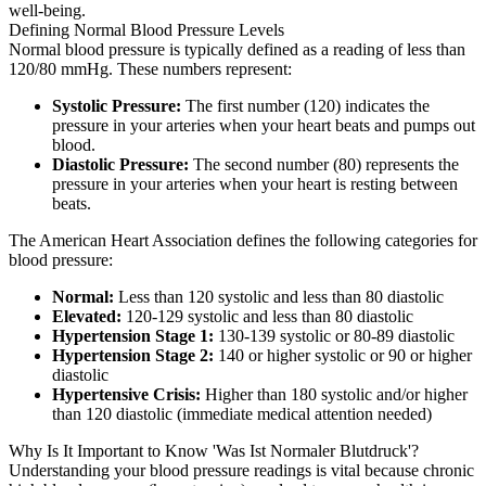
well-being.
Defining Normal Blood Pressure Levels
Normal blood pressure is typically defined as a reading of less than
120/80 mmHg. These numbers represent:
Systolic Pressure:
The first number (120) indicates the
pressure in your arteries when your heart beats and pumps out
blood.
Diastolic Pressure:
The second number (80) represents the
pressure in your arteries when your heart is resting between
beats.
The American Heart Association defines the following categories for
blood pressure:
Normal:
Less than 120 systolic and less than 80 diastolic
Elevated:
120-129 systolic and less than 80 diastolic
Hypertension Stage 1:
130-139 systolic or 80-89 diastolic
Hypertension Stage 2:
140 or higher systolic or 90 or higher
diastolic
Hypertensive Crisis:
Higher than 180 systolic and/or higher
than 120 diastolic (immediate medical attention needed)
Why Is It Important to Know 'Was Ist Normaler Blutdruck'?
Understanding your blood pressure readings is vital because chronic