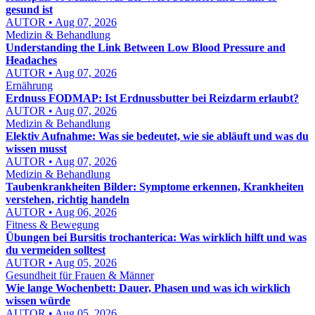
gesund ist
AUTOR • Aug 07, 2026
Medizin & Behandlung
Understanding the Link Between Low Blood Pressure and
Headaches
AUTOR • Aug 07, 2026
Ernährung
Erdnuss FODMAP: Ist Erdnussbutter bei Reizdarm erlaubt?
AUTOR • Aug 07, 2026
Medizin & Behandlung
Elektiv Aufnahme: Was sie bedeutet, wie sie abläuft und was du
wissen musst
AUTOR • Aug 07, 2026
Medizin & Behandlung
Taubenkrankheiten Bilder: Symptome erkennen, Krankheiten
verstehen, richtig handeln
AUTOR • Aug 06, 2026
Fitness & Bewegung
Übungen bei Bursitis trochanterica: Was wirklich hilft und was
du vermeiden solltest
AUTOR • Aug 05, 2026
Gesundheit für Frauen & Männer
Wie lange Wochenbett: Dauer, Phasen und was ich wirklich
wissen würde
AUTOR • Aug 05, 2026