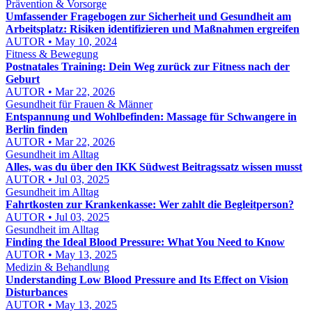
Prävention & Vorsorge
Umfassender Fragebogen zur Sicherheit und Gesundheit am
Arbeitsplatz: Risiken identifizieren und Maßnahmen ergreifen
AUTOR • May 10, 2024
Fitness & Bewegung
Postnatales Training: Dein Weg zurück zur Fitness nach der
Geburt
AUTOR • Mar 22, 2026
Gesundheit für Frauen & Männer
Entspannung und Wohlbefinden: Massage für Schwangere in
Berlin finden
AUTOR • Mar 22, 2026
Gesundheit im Alltag
Alles, was du über den IKK Südwest Beitragssatz wissen musst
AUTOR • Jul 03, 2025
Gesundheit im Alltag
Fahrtkosten zur Krankenkasse: Wer zahlt die Begleitperson?
AUTOR • Jul 03, 2025
Gesundheit im Alltag
Finding the Ideal Blood Pressure: What You Need to Know
AUTOR • May 13, 2025
Medizin & Behandlung
Understanding Low Blood Pressure and Its Effect on Vision
Disturbances
AUTOR • May 13, 2025