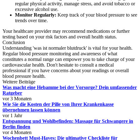
regular physical activity, manage stress, and avoid tobacco or
excessive alcohol use.
Monitor Regularly:
Keep track of your blood pressure to see
trends over time.
Your healthcare provider may recommend medications or further
testing based on your risk factors and overall health status.
Conclusion
Understanding 'was ist normaler blutdruck' is vital for your health.
Regular blood pressure monitoring and awareness of what
constitutes a normal range can empower you to take charge of your
cardiovascular health. Don't hesitate to consult a medical
professional if you have concerns about your readings or overall
blood pressure health.
Weitere Beiträge
Was macht eine Hebamme bei der Vorsorge? Dein umfassender
Ratgeber
vor 3 Monaten
Wie Sie die Kosten der Pille von Ihrer Krankenkasse
übernehmen lassen können
vor 1 Jahr
Entspannung und Wohlbefinden: Massage für Schwangere in
Berlin finden
vor 4 Monaten
Wochenbett Must-Haves: Die ultimative Checkliste für