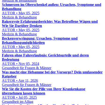
Medizin & Behandlung
Schmerzen im Oberschenkel außen: Ursachen, Symptome und
Behandlung
AUTOR • May 05, 2025
Medizin & Behandlung
Bakerzyste Erfahrungsberichte: Was Betroffene Wägen und
Wie Sie Darüber Denken
AUTOR • May 05, 2025
Medizin & Behandlung
Beckenverwringung: Ursachen, Symptome und
Behandlungsmöglichkeiten
AUTOR • May 05, 2025
Medizin & Behandlung
Fahren ohne Fahrerlaubnis: Gerichtsurteile und deren
Bedeutung
AUTOR • Nov 05, 2024
Gesundheit für Frauen & Männer
Was macht eine Hebamme bei der Vorsorge? Dein umfassender
Ratgeber
AUTOR • Apr 11, 2026
Gesundheit für Frauen & Männer
Wie Sie die Kosten der Pille von Ihrer Krankenkasse
übernehmen lassen können
AUTOR • Jul 05, 2025
Gesundheit im Alltag