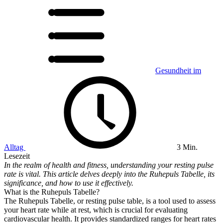
Gesundheit im
Alltag
3 Min.
Lesezeit
In the realm of health and fitness, understanding your resting pulse
rate is vital. This article delves deeply into the Ruhepuls Tabelle, its
significance, and how to use it effectively.
What is the Ruhepuls Tabelle?
The Ruhepuls Tabelle, or resting pulse table, is a tool used to assess
your heart rate while at rest, which is crucial for evaluating
cardiovascular health. It provides standardized ranges for heart rates