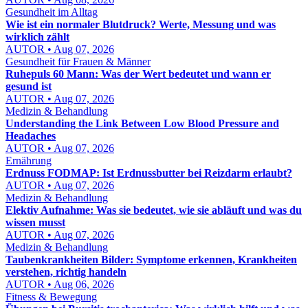
Gesundheit im Alltag
Wie ist ein normaler Blutdruck? Werte, Messung und was
wirklich zählt
AUTOR • Aug 07, 2026
Gesundheit für Frauen & Männer
Ruhepuls 60 Mann: Was der Wert bedeutet und wann er
gesund ist
AUTOR • Aug 07, 2026
Medizin & Behandlung
Understanding the Link Between Low Blood Pressure and
Headaches
AUTOR • Aug 07, 2026
Ernährung
Erdnuss FODMAP: Ist Erdnussbutter bei Reizdarm erlaubt?
AUTOR • Aug 07, 2026
Medizin & Behandlung
Elektiv Aufnahme: Was sie bedeutet, wie sie abläuft und was du
wissen musst
AUTOR • Aug 07, 2026
Medizin & Behandlung
Taubenkrankheiten Bilder: Symptome erkennen, Krankheiten
verstehen, richtig handeln
AUTOR • Aug 06, 2026
Fitness & Bewegung