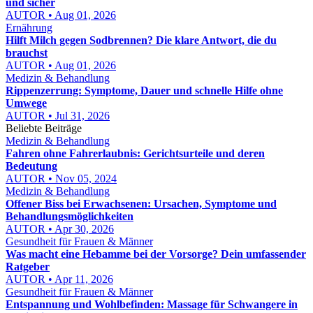
und sicher
AUTOR • Aug 01, 2026
Ernährung
Hilft Milch gegen Sodbrennen? Die klare Antwort, die du
brauchst
AUTOR • Aug 01, 2026
Medizin & Behandlung
Rippenzerrung: Symptome, Dauer und schnelle Hilfe ohne
Umwege
AUTOR • Jul 31, 2026
Beliebte Beiträge
Medizin & Behandlung
Fahren ohne Fahrerlaubnis: Gerichtsurteile und deren
Bedeutung
AUTOR • Nov 05, 2024
Medizin & Behandlung
Offener Biss bei Erwachsenen: Ursachen, Symptome und
Behandlungsmöglichkeiten
AUTOR • Apr 30, 2026
Gesundheit für Frauen & Männer
Was macht eine Hebamme bei der Vorsorge? Dein umfassender
Ratgeber
AUTOR • Apr 11, 2026
Gesundheit für Frauen & Männer
Entspannung und Wohlbefinden: Massage für Schwangere in