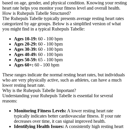
based on age, gender, and physical condition. Knowing your resting
heart rate helps you monitor your fitness level and overall health.
How is Ruhepuls Tabelle Structured?
The Ruhepuls Tabelle typically presents average resting heart rates
categorized by age groups. Below is a simplified version of what
you might find in a typical Ruhepuls Tabelle:
Ages 10-19:
60 - 100 bpm
Ages 20-29:
60 - 100 bpm
Ages 30-39:
60 - 100 bpm
Ages 40-49:
60 - 100 bpm
Ages 50-59:
65 - 100 bpm
Ages 60+:
60 - 100 bpm
These ranges indicate the normal resting heart rates, but individuals
who are very physically active, such as athletes, can have a much
lower resting heart rate.
Why is the Ruhepuls Tabelle Important?
Understanding your Ruhepuls Tabelle is essential for several
reasons:
Monitoring Fitness Levels:
A lower resting heart rate
typically indicates better cardiovascular fitness. If your rate
decreases over time, it can signal improved health.
Identifying Health Issues:
A consistently high resting heart