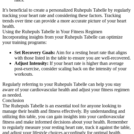
It’s beneficial to create a personalized Ruhepuls Tabelle by regularly
tracking your heart rate and considering these factors. Tracking
trends over time can provide a more accurate picture of your heart
health.
Using the Ruhepuls Tabelle in Your Fitness Regimen
Incorporating insights from your Ruhepuls Tabelle can optimize
your training programs:
Set Recovery Goals:
Aim for a resting heart rate that aligns
with those listed in the table to ensure you are well-recovered.
Adjust Intensity:
If your heart rate is higher than average
post-exercise, consider scaling back on the intensity of your
workouts.
Regularly referring to your Ruhepuls Tabelle can help you stay
aware of your cardiovascular health and adjust your fitness regimen
as needed.
Conclusion
The Ruhepuls Tabelle is an essential tool for anyone looking to
manage their health and fitness effectively. By understanding and
utilizing this table, you can gain insights into your cardiovascular
fitness and make informed decisions about your health. Remember
to regularly measure your resting heart rate, track it against the table,
and adjust your lifestyle choices accordingly for optimal health.