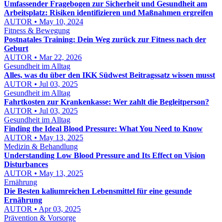
Umfassender Fragebogen zur Sicherheit und Gesundheit am
Arbeitsplatz: Risiken identifizieren und Maßnahmen ergreifen
AUTOR • May 10, 2024
Fitness & Bewegung
Postnatales Training: Dein Weg zurück zur Fitness nach der
Geburt
AUTOR • Mar 22, 2026
Gesundheit im Alltag
Alles, was du über den IKK Südwest Beitragssatz wissen musst
AUTOR • Jul 03, 2025
Gesundheit im Alltag
Fahrtkosten zur Krankenkasse: Wer zahlt die Begleitperson?
AUTOR • Jul 03, 2025
Gesundheit im Alltag
Finding the Ideal Blood Pressure: What You Need to Know
AUTOR • May 13, 2025
Medizin & Behandlung
Understanding Low Blood Pressure and Its Effect on Vision
Disturbances
AUTOR • May 13, 2025
Ernährung
Die Besten kaliumreichen Lebensmittel für eine gesunde
Ernährung
AUTOR • Apr 03, 2025
Prävention & Vorsorge