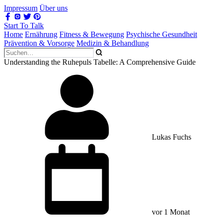
Impressum
Über uns
Start To Talk
Home
Ernährung
Fitness & Bewegung
Psychische Gesundheit
Prävention & Vorsorge
Medizin & Behandlung
Understanding the Ruhepuls Tabelle: A Comprehensive Guide
Lukas Fuchs
vor 1 Monat