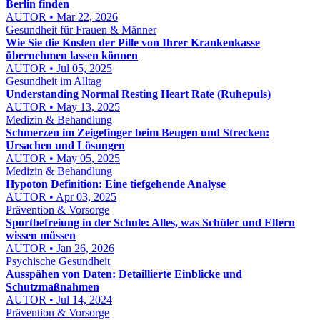
Berlin finden
AUTOR • Mar 22, 2026
Gesundheit für Frauen & Männer
Wie Sie die Kosten der Pille von Ihrer Krankenkasse
übernehmen lassen können
AUTOR • Jul 05, 2025
Gesundheit im Alltag
Understanding Normal Resting Heart Rate (Ruhepuls)
AUTOR • May 13, 2025
Medizin & Behandlung
Schmerzen im Zeigefinger beim Beugen und Strecken:
Ursachen und Lösungen
AUTOR • May 05, 2025
Medizin & Behandlung
Hypoton Definition: Eine tiefgehende Analyse
AUTOR • Apr 03, 2025
Prävention & Vorsorge
Sportbefreiung in der Schule: Alles, was Schüler und Eltern
wissen müssen
AUTOR • Jan 26, 2026
Psychische Gesundheit
Ausspähen von Daten: Detaillierte Einblicke und
Schutzmaßnahmen
AUTOR • Jul 14, 2024
Prävention & Vorsorge