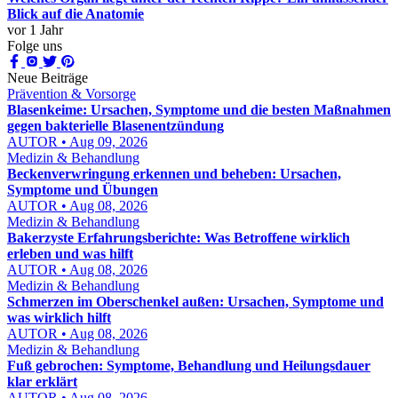
Blick auf die Anatomie
vor 1 Jahr
Folge uns
Neue Beiträge
Prävention & Vorsorge
Blasenkeime: Ursachen, Symptome und die besten Maßnahmen
gegen bakterielle Blasenentzündung
AUTOR • Aug 09, 2026
Medizin & Behandlung
Beckenverwringung erkennen und beheben: Ursachen,
Symptome und Übungen
AUTOR • Aug 08, 2026
Medizin & Behandlung
Bakerzyste Erfahrungsberichte: Was Betroffene wirklich
erleben und was hilft
AUTOR • Aug 08, 2026
Medizin & Behandlung
Schmerzen im Oberschenkel außen: Ursachen, Symptome und
was wirklich hilft
AUTOR • Aug 08, 2026
Medizin & Behandlung
Fuß gebrochen: Symptome, Behandlung und Heilungsdauer
klar erklärt
AUTOR • Aug 08, 2026