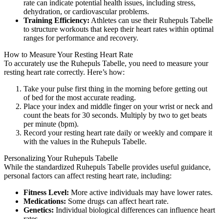
rate can indicate potential health issues, including stress,
dehydration, or cardiovascular problems.
Training Efficiency:
Athletes can use their Ruhepuls Tabelle
to structure workouts that keep their heart rates within optimal
ranges for performance and recovery.
How to Measure Your Resting Heart Rate
To accurately use the Ruhepuls Tabelle, you need to measure your
resting heart rate correctly. Here’s how:
Take your pulse first thing in the morning before getting out
of bed for the most accurate reading.
Place your index and middle finger on your wrist or neck and
count the beats for 30 seconds. Multiply by two to get beats
per minute (bpm).
Record your resting heart rate daily or weekly and compare it
with the values in the Ruhepuls Tabelle.
Personalizing Your Ruhepuls Tabelle
While the standardized Ruhepuls Tabelle provides useful guidance,
personal factors can affect resting heart rate, including:
Fitness Level:
More active individuals may have lower rates.
Medications:
Some drugs can affect heart rate.
Genetics:
Individual biological differences can influence heart
rates.