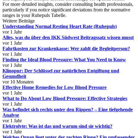
For more detailed insights, consider consulting health professionals,
particularly if you notice significant deviations from the normative
ranges in your Ruhepuls Tabelle.
Weitere Beiträge
Understanding Normal Resting Heart Rate (Ruhepuls)
vor 1 Jahr
Alles, was du über den IKK Südwest Beitragssatz wissen musst
vor 1 Jahr
Fahrtkosten zur Krankenkasse: Wer zahlt die Begleitperson?
vor 1 Jahr
Finding the Ideal Blood Pressure: What You Need to Know
vor 1 Jahr
Klinopur: Der Schlüssel zur natürlichen Entgiftung und
Gesundheit
vor 10 Monaten
Effective Home Remedies for Low Blood Pressure
vor 1 Jahr
What to Do About Low Blood Pressure: Effective Strategies
vor 1 Jahr
Was befindet sich rechts unter den Rippen? – Eine tiefgehende
Analyse
vor 1 Jahr
Elektrolyte: Was ist das und warum sind sie wichtig?
vor 1 Jahr
Welches Organ liegt unter der rechten Rippe? Ein umfassender