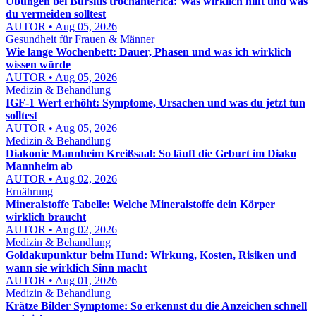
Übungen bei Bursitis trochanterica: Was wirklich hilft und was
du vermeiden solltest
AUTOR • Aug 05, 2026
Gesundheit für Frauen & Männer
Wie lange Wochenbett: Dauer, Phasen und was ich wirklich
wissen würde
AUTOR • Aug 05, 2026
Medizin & Behandlung
IGF-1 Wert erhöht: Symptome, Ursachen und was du jetzt tun
solltest
AUTOR • Aug 05, 2026
Medizin & Behandlung
Diakonie Mannheim Kreißsaal: So läuft die Geburt im Diako
Mannheim ab
AUTOR • Aug 02, 2026
Ernährung
Mineralstoffe Tabelle: Welche Mineralstoffe dein Körper
wirklich braucht
AUTOR • Aug 02, 2026
Medizin & Behandlung
Goldakupunktur beim Hund: Wirkung, Kosten, Risiken und
wann sie wirklich Sinn macht
AUTOR • Aug 01, 2026
Medizin & Behandlung
Krätze Bilder Symptome: So erkennst du die Anzeichen schnell