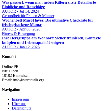
Was passiert, wenn man neben Kiffern sitzt? Detaillierte
Einblicke und Ratschläge
AUTOR • Jul 14, 2024
Gesundheit für Frauen & Männer
Wochenbett Must-Haves: Die ultimative Checkliste für
frischgebackene Mamas
AUTOR • Apr 03, 2026
Fitness & Bewegung
Ihre Herzgruppe am Wohnort: Sicher trainieren, Kontakte
knüpfen und Lebensqualität steigern
AUTOR • Jan 12, 2026
Kontakt
Online PR
Nie Dieck
18182 Bentwisch
Email:
info@starttotalk.org
Navigation
Impressum
Über uns
Datenschutz